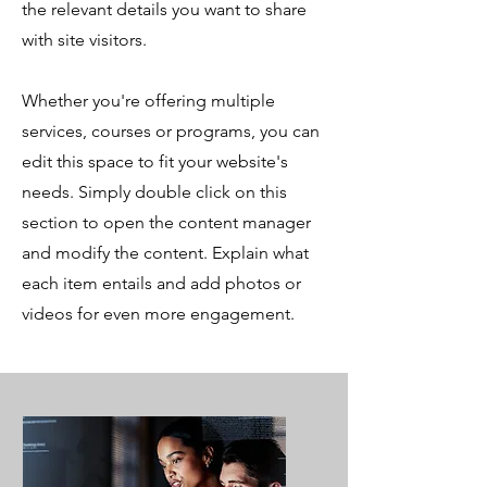
the relevant details you want to share
with site visitors.
Whether you're offering multiple
services, courses or programs, you can
edit this space to fit your website's
needs. Simply double click on this
section to open the content manager
and modify the content. Explain what
each item entails and add photos or
videos for even more engagement.