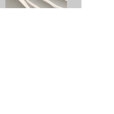
Service Name
I'm a paragraph. Click here
to add your own text and
edit me. It’s easy.
Get a Quote
This is a Paragraph. Click on "Edit
Text" or double click on the text box
to start editing the content.