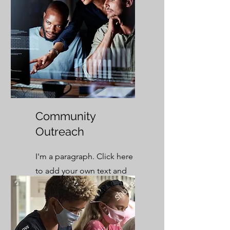
Community
Outreach
I'm a paragraph. Click here
to add your own text and
edit me. It’s easy.