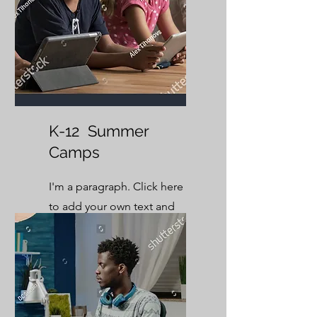
K-12 Summer
Camps
I'm a paragraph. Click here
to add your own text and
edit me. It’s easy.