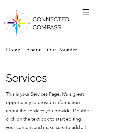
CONNECTED
COMPASS
Home
About
Our Founder
Services
This is your Services Page. It's a great
opportunity to provide information
about the services you provide. Double
click on the text box to start editing
your content and make sure to add all