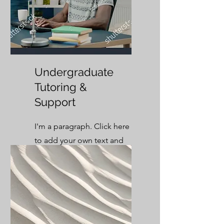
Undergraduate
Tutoring &
Support
I'm a paragraph. Click here
to add your own text and
edit me. It’s easy.